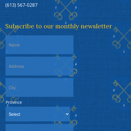
(613) 567-0287
Subscribe to our monthly newsletter
Province