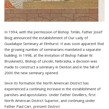
In 1994, with the permission of Bishop Timlin, Father Josef
Bisig announced the establishment of Our Lady of
Guadalupe Seminary at Elmhurst. It was soon apparent that
the growing number of seminarians mandated a separate
building. In 1998, at the invitation of Bishop Fabian W.
Bruskewitz, Bishop of Lincoln, Nebraska, a decision was
made to construct a seminary in Denton and in the fall of
2000 the new seminary opened.
Since its formation the North American District has
experienced a continuing increase in the establishment of
parishes and apostolates. Under Father Devillers, first
North American District Superior, and continuing under
Father Paul Carr, present District