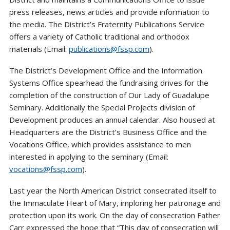
press releases, news articles and provide information to
the media. The District’s Fraternity Publications Service
offers a variety of Catholic traditional and orthodox
materials (Email:
publications@fssp.com
).
The District’s Development Office and the Information
Systems Office spearhead the fundraising drives for the
completion of the construction of Our Lady of Guadalupe
Seminary. Additionally the Special Projects division of
Development produces an annual calendar. Also housed at
Headquarters are the District’s Business Office and the
Vocations Office, which provides assistance to men
interested in applying to the seminary (Email:
vocations@fssp.com
).
Last year the North American District consecrated itself to
the Immaculate Heart of Mary, imploring her patronage and
protection upon its work. On the day of consecration Father
Carr expressed the hope that “This day of consecration will