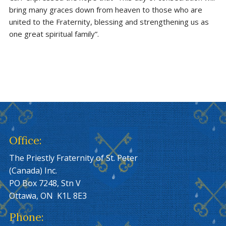
bring many graces down from heaven to those who are
united to the Fraternity, blessing and strengthening us as
one great spiritual family”.
Office:
The Priestly Fraternity of St. Peter
(Canada) Inc.
PO Box 7248, Stn V
Ottawa, ON K1L 8E3
Phone: