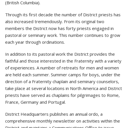
(British Columbia).
Through its first decade the number of District priests has
also increased tremendously. From its original two
members the District now has forty priests engaged in
pastoral or seminary work. This number continues to grow
each year through ordinations.
In addition to its pastoral work the District provides the
faithful and those interested in the Fraternity with a variety
of experiences. A number of retreats for men and women
are held each summer. Summer camps for boys, under the
direction of a Fraternity chaplain and seminary counselors,
take place at several locations in North America and District
priests have served as chaplains for pilgrimages to Rome,
France, Germany and Portugal.
District Headquarters publishes an annual ordo, a
comprehensive monthly newsletter on activities within the
District and maintains a Communications Office to issue