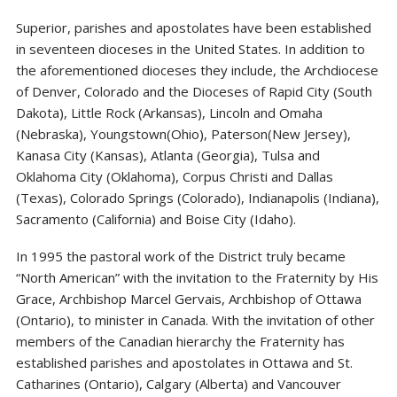
Superior, parishes and apostolates have been established
in seventeen dioceses in the United States. In addition to
the aforementioned dioceses they include, the Archdiocese
of Denver, Colorado and the Dioceses of Rapid City (South
Dakota), Little Rock (Arkansas), Lincoln and Omaha
(Nebraska), Youngstown(Ohio), Paterson(New Jersey),
Kanasa City (Kansas), Atlanta (Georgia), Tulsa and
Oklahoma City (Oklahoma), Corpus Christi and Dallas
(Texas), Colorado Springs (Colorado), Indianapolis (Indiana),
Sacramento (California) and Boise City (Idaho).
In 1995 the pastoral work of the District truly became
“North American” with the invitation to the Fraternity by His
Grace, Archbishop Marcel Gervais, Archbishop of Ottawa
(Ontario), to minister in Canada. With the invitation of other
members of the Canadian hierarchy the Fraternity has
established parishes and apostolates in Ottawa and St.
Catharines (Ontario), Calgary (Alberta) and Vancouver