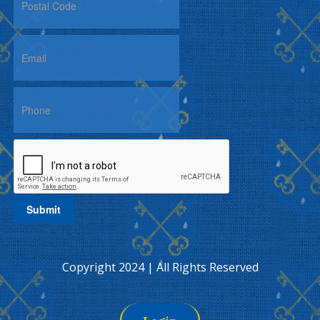
Copyright 2024 | All Rights Reserved