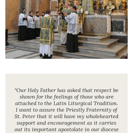
"Our Holy Father has asked that respect be
shown for the feelings of those who are
attached to the Latin Liturgical Tradition.
I want to assure the Priestly Fraternity of
St. Peter that it will have my wholehearted
support and encouragement as it carries
out its important apostolate in our diocese