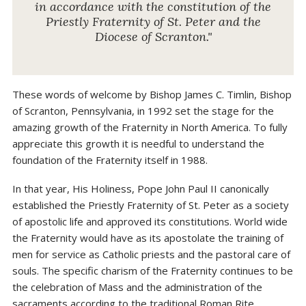
in accordance with the constitution of the
Priestly Fraternity of St. Peter and the
Diocese of Scranton."
These words of welcome by Bishop James C. Timlin, Bishop
of Scranton, Pennsylvania, in 1992 set the stage for the
amazing growth of the Fraternity in North America. To fully
appreciate this growth it is needful to understand the
foundation of the Fraternity itself in 1988.
In that year, His Holiness, Pope John Paul II canonically
established the Priestly Fraternity of St. Peter as a society
of apostolic life and approved its constitutions. World wide
the Fraternity would have as its apostolate the training of
men for service as Catholic priests and the pastoral care of
souls. The specific charism of the Fraternity continues to be
the celebration of Mass and the administration of the
sacraments according to the traditional Roman Rite.