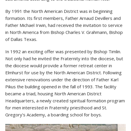
By 1991 the North American District was in beginning
formation. Its first members, Father Arnaud Devillers and
Father Michael Irwin, had received the invitation to service
in North America from Bishop Charles V. Grahmann, Bishop
of Dallas Texas.
In 1992 an exciting offer was presented by Bishop Timlin.
Not only had he invited the Fraternity into the diocese, but
the diocese would provide a former retreat center in
Elmhurst for use by the North American District. Following
extensive renovations under the direction of Father Karl
Pikus the building opened in the fall of 1993. The facility
became a triad, housing North American District
Headquarters, a newly created spiritual formation program
for men interested in Fraternity priesthood and St.
Gregory’s Academy, a boarding school for boys.