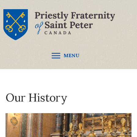
MENU
Our History